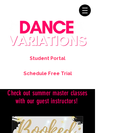
Student Portal
Schedule Free Trial
Check out summer master classes
with our guest instructors!