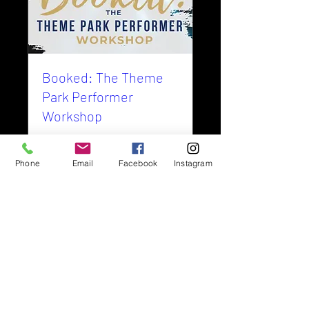
Booked: The Theme
Park Performer
Workshop
Details
Phone
Email
Facebook
Instagram