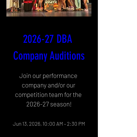
2026-27 DBA 
Company Auditions
Join our performance 
company and/or our 
competition team for the 
2026-27 season!
Jun 13, 2026, 10:00 AM – 2:30 PM