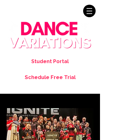
Student Portal
Schedule Free Trial