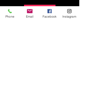
Details
Phone
Email
Facebook
Instagram
Can't make it to auditions on
June 13th? We can schedule
a private audition!
Click here to submit your private
audition request
.
©2018 by Dance Variations. Proudly created with
Wix.com