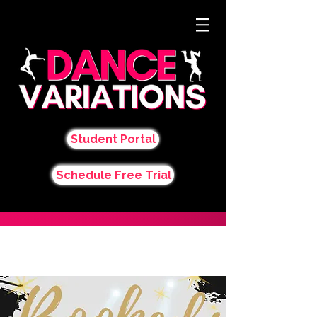
Student Portal
Schedule Free Trial