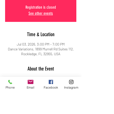
Registration is closed
See other events
Time & Location
Jul 03, 2026, 3:00 PM – 7:00 PM
Dance Variations, 1899 Murrell Rd Suites 112.
Rockledge, FL 32955, USA
About the Event
Phone
Email
Facebook
Instagram