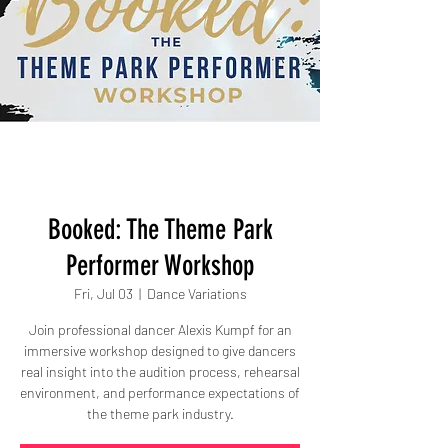
Booked: The Theme Park
Performer Workshop
Fri, Jul 03
  |  
Dance Variations
Join professional dancer Alexis Kumpf for an
immersive workshop designed to give dancers
real insight into the audition process, rehearsal
environment, and performance expectations of
the theme park industry.