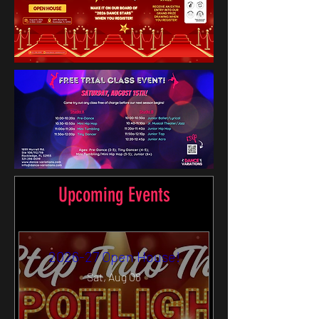
Upcoming Events
2026-27 Open House!
Sat, Aug 08