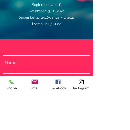
September 7, 2026
November 23-28, 2026
December 21, 2026-January 2, 2027
March 22-27, 2027
Phone
Email
Facebook
Instagram