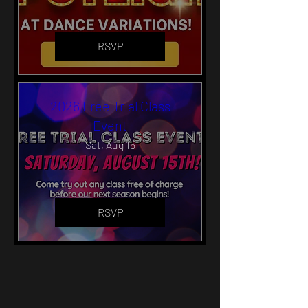
RSVP
2026 Free Trial Class
Event
Sat, Aug 15
RSVP