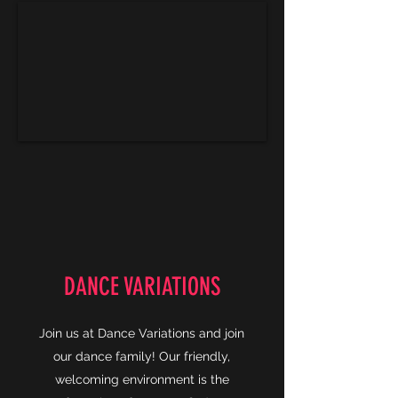
DANCE VARIATIONS
Join us at Dance Variations and join
our dance family! Our friendly,
welcoming environment is the