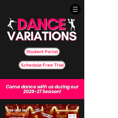
Student Portal
Schedule Free Trial
Come dance with us during our
2026-27 Season!