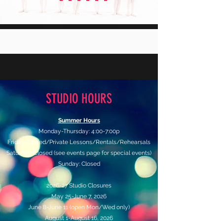
STUDIO HOURS
Summer Hours
Monday-Thursday: 4:00-7:00p
Friday: Closed/Private Lessons/Rentals/Rehearsals
Saturday: Closed (see events page for special events)
Sunday: Closed
2026-27 Studio Closures
May 25-June 7, 2026
June 8-June 11 (open Mon/Wed only)
August 1-August 16, 2026