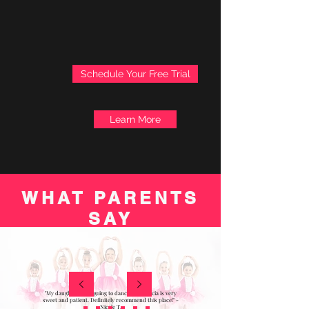
Schedule Your Free Trial
Learn More
WHAT PARENTS
SAY
"My daughter loves going to dance! Miss Alicia is very
sweet and patient. Definitely recommend this place!" -
Nicole T.