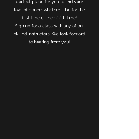
perfect place for you to find your
love of dance, whether it be for the
first time or the 100th time!
Sign up for a class with any of our
skilled instructors. We look forward
to hearing from you!