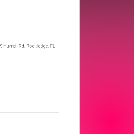
99 Murrell Rd, Rockledge, FL