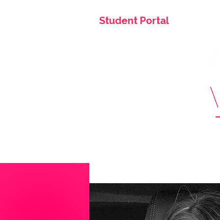
Student Portal
Home
About Us
Tuition & Fees
Faculty
+ 