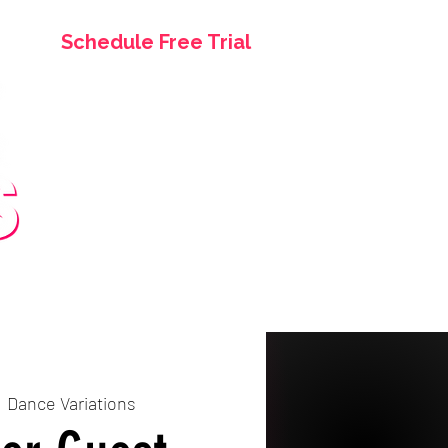
Schedule Free Trial
asses
Birthday Parties
More
  
Dance Variations