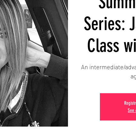
Summe
Series: 
Class w
An intermediate/adva
ag
Registr
See 