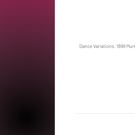
Dance Variations, 1899 Murr