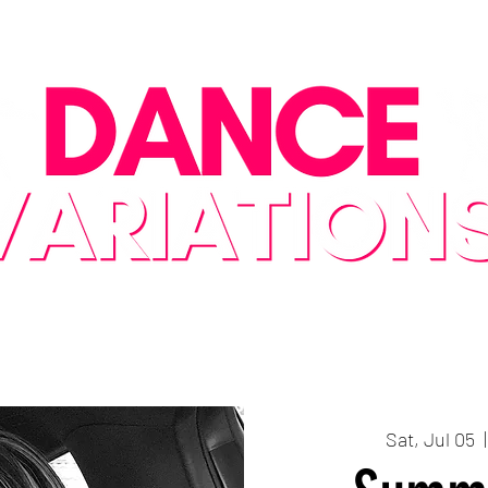
Class Descriptions
2026-27 Season Schedule
Special Events/Cl
Sat, Jul 05
  |