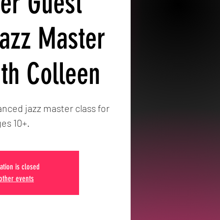
r Guest
Jazz Master
ith Colleen
nced jazz master class for
es 10+.
ation is closed
other events