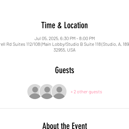
Time & Location
Jul 05, 2025, 6:30 PM – 8:00 PM
ell Rd Suites 112/108 (Main Lobby/Studio B Suite 118 (Studio, A, 18
32955, USA
Guests
+ 2 other guests
About the Event