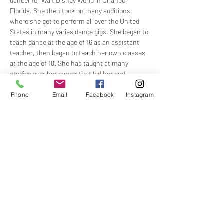
dancer for Walt Disney World in Orlando, 
Florida. She then took on many auditions 
where she got to perform all over the United 
States in many varies dance gigs. She began to 
teach dance at the age of 16 as an assistant 
teacher, then began to teach her own classes 
at the age of 18. She has taught at many 
studios over her career that led her and 
inspired her to continue her growth and love 
for dance. Her main background in dance 
Phone
Email
Facebook
Instagram
includes Ballet, Lyrical, Musical Theatre and 
Jazz. She has also studied other styles for 
many years, including Tap, Modern, Hip Hop, 
and Acro (Tumbling). Allyson Moved to Georgia 
in 2016 and took on the task of owning a dance 
studio up there for a few years, before life led 
her back to her home state of Florida. Allyson 
is now currently still working in the dance 
industry as a regional director for dance 
competitions and conventions and is still 
sought out for choreography from many 
studios and companies. Allyson also has her 