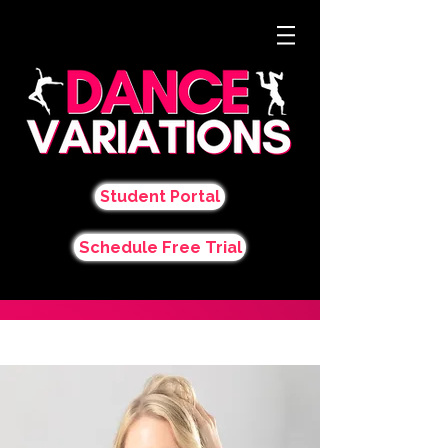
Student Portal
Schedule Free Trial