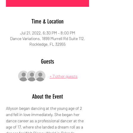
Time & Location
Jul 21, 2022, 6:30 PM – 8:00 PM
Dance Variations, 1899 Murrell Rd Suite 112,
Rockledge, FL 32955
Guests
+ 7 other guests
About the Event
Allyson began dancing at the young age of 2 
and fell in love immediately. She began her 
dance career as a professional dancer at the 
age of 17, where she landed a dream roll as a 