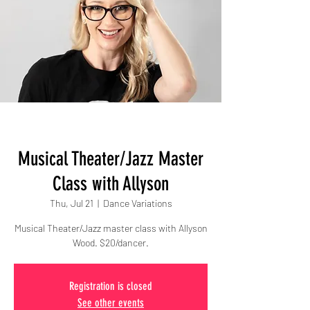
Musical Theater/Jazz Master
Class with Allyson
Thu, Jul 21
  |  
Dance Variations
Musical Theater/Jazz master class with Allyson
Wood. $20/dancer.
Registration is closed
See other events