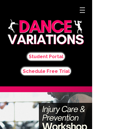
Student Portal
Schedule Free Trial