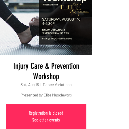
Injury Care & Prevention
Workshop
Sat, Aug 16
  |  
Dance Variations
Presented by Elite Muscleworx
Registration is closed
See other events