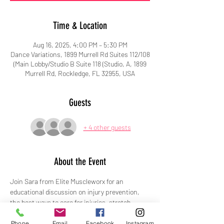
Time & Location
Aug 16, 2025, 4:00 PM – 5:30 PM
Dance Variations, 1899 Murrell Rd Suites 112/108
(Main Lobby/Studio B Suite 118 (Studio, A, 1899
Murrell Rd, Rockledge, FL 32955, USA
Guests
+ 4 other guests
About the Event
Join Sara from Elite Muscleworx for an 
educational discussion on injury prevention, 
the best ways to care for injuries, stretch 
demonstrations, and more!
Phone
Email
Facebook
Instagram