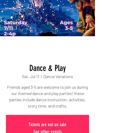
Dance & Play
Sat, Jul 11
  |  
Dance Variations
Friends aged 3-5 are welcome to join us during
our themed dance and play parties! these
parties include dance instruction, activities,
story time, and crafts.
Tickets are not on sale
See other events