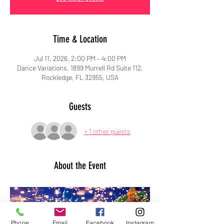
Time & Location
Jul 11, 2026, 2:00 PM – 4:00 PM
Dance Variations, 1899 Murrell Rd Suite 112,
Rockledge, FL 32955, USA
Guests
+ 1 other guests
About the Event
Phone
Email
Facebook
Instagram