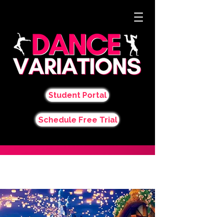
Student Portal
Schedule Free Trial